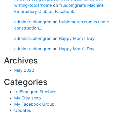
writing-tools/home
on
fruBlomgren’s Machine
Embroidery Club on Facebook…
admin.frublomgren
on
frublomgren.com is under
construction…
admin.frublomgren
on
Happy Mom’s Day
admin.frublomgren
on
Happy Mom’s Day
Archives
May 2022
Categories
fruBlomgren Freebies
My Etsy shop
My Facebook Group
Updates