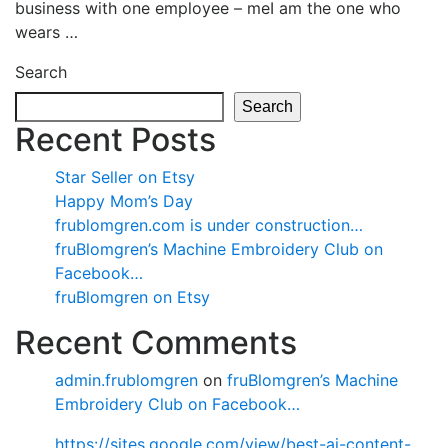
business with one employee – meI am the one who
wears …
Search
Search
Recent Posts
Star Seller on Etsy
Happy Mom’s Day
frublomgren.com is under construction…
fruBlomgren’s Machine Embroidery Club on
Facebook…
fruBlomgren on Etsy
Recent Comments
admin.frublomgren
on
fruBlomgren’s Machine
Embroidery Club on Facebook…
https://sites.google.com/view/best-ai-content-