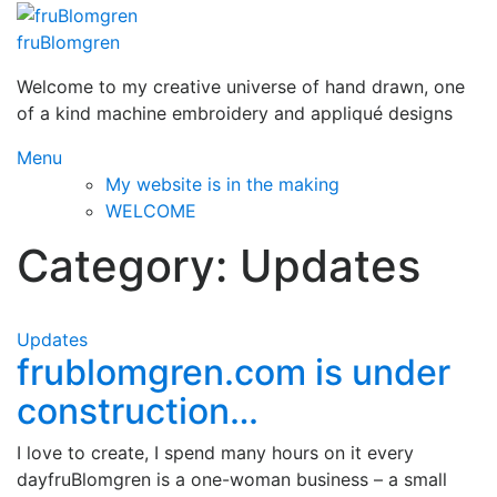
Skip
to
fruBlomgren
content
Welcome to my creative universe of hand drawn, one
of a kind machine embroidery and appliqué designs
Menu
My website is in the making
WELCOME
Category:
Updates
Updates
frublomgren.com is under
construction…
I love to create, I spend many hours on it every
dayfruBlomgren is a one-woman business – a small